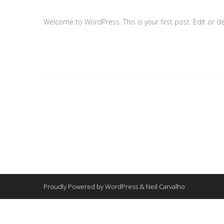
Welcome to WordPress. This is your first post. Edit or dele
Proudly Powered by WordPress & Neil Carvalho