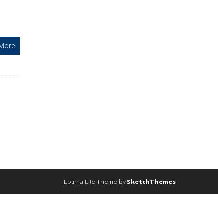
More
Eptima Lite Theme by
SketchThemes