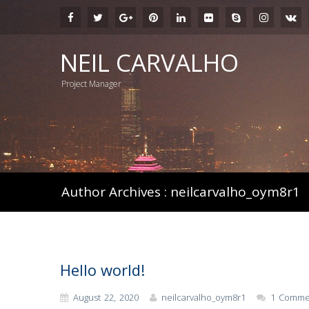
NEIL CARVALHO
Project Manager
Author Archives : neilcarvalho_oym8r1
Hello world!
August 22, 2020
neilcarvalho_oym8r1
1 Comme