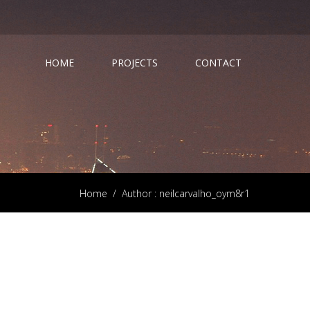
HOME
PROJECTS
CONTACT
Home
/
Author : neilcarvalho_oym8r1